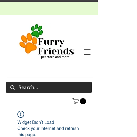
Widget Didn’t Load
Check your internet and refresh
this page.