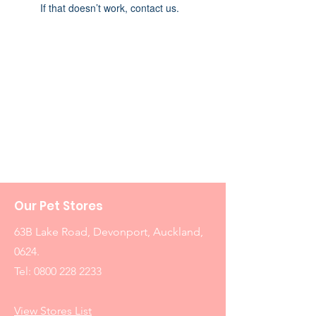
If that doesn’t work, contact us.
Our Pet Stores
63B Lake Road, Devonport, Auckland,
0624.
Tel:
0800 228 2233
View Stores List