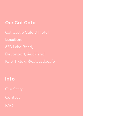
Our Cat Cafe
Cat Castle Cafe & Hotel
Location:
63B Lake Road,
Devonport, Auckland
IG & Tiktok: @catcastlecafe
Info
Our Story
Contact
FAQ