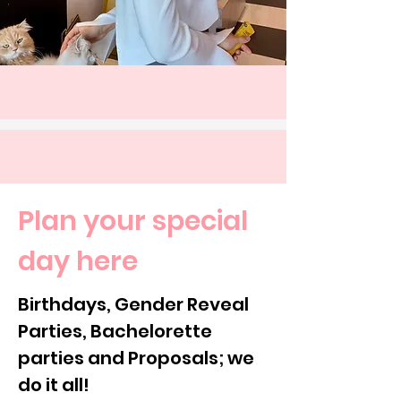
Plan your special
day here
Birthdays, Gender Reveal
Parties, Bachelorette
parties and Proposals; we
do it all!