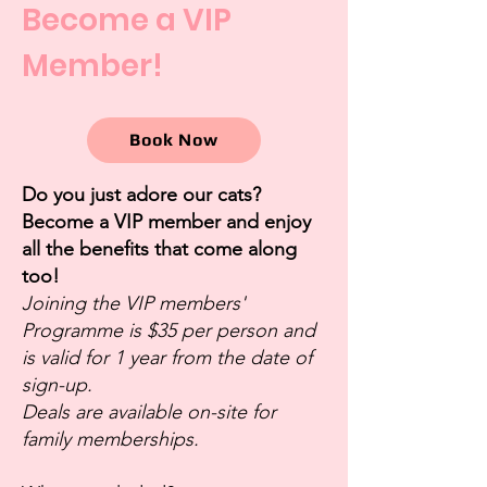
Become a VIP
Member!
Book Now
Do you just adore our cats?
Become a VIP member and enjoy
all the benefits that come along
too!
Joining the VIP members'
Programme is $35 per person and
is valid for 1 year from the date of
sign-up.
Deals are available on-site for
family memberships.