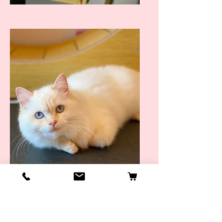
Taken Purr-fect Piccys