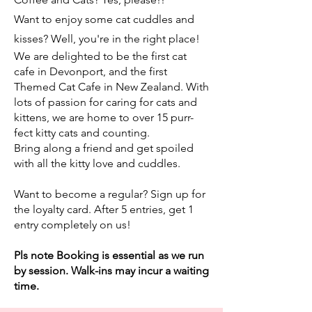
Want to enjoy some cat cuddles and
kisses? Well, you're in the right place!
We are delighted to be the first cat
cafe in Devonport, and the first
Themed Cat Cafe in New Zealand. With
lots of passion for caring for cats and
kittens, we are home to over 15 purr-
fect kitty cats and counting.
Bring along a friend and get spoiled
with all the kitty love and cuddles.
Want to become a regular? Sign up for
the loyalty card. After 5 entries, get 1
entry completely on us!
Pls note Booking is essential as we run
by session. Walk-ins may incur a waiting
time.