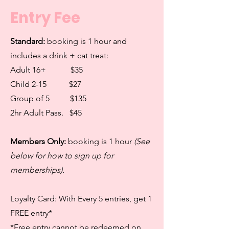
Entry Fee
Standard:
booking is 1 hour and
includes a drink + cat treat:
Adult 16+ $35
Child 2-15
$27
Group of 5
$135
2hr Adult Pass. $45
Members Only:
booking is 1 hour
(See
below for how to sign up for
memberships).
Loyalty Card: With Every 5 entries, get 1
FREE entry*
*Free entry cannot be redeemed on