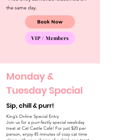
the same day.
Book Now
VIP / Members
Monday &
Tuesday Special
Sip, chill & purr!
King’s Online Special Entry
Join us for a purr-fectly special weekday
treat at Cat Castle Café! For just $20 per
person, enjoy 45 minutes of cozy cat time
along with your choice of a drink or a treat