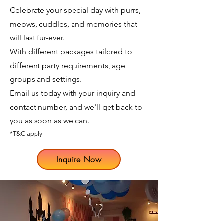
Celebrate your special day with purrs,
meows, cuddles, and memories that
will last fur-ever.
With different packages tailored to
different party requirements, age
groups and settings.
Email us today with your inquiry and
contact number, and we'll get back to
you as soon as we can.
*T&C apply
Inquire Now