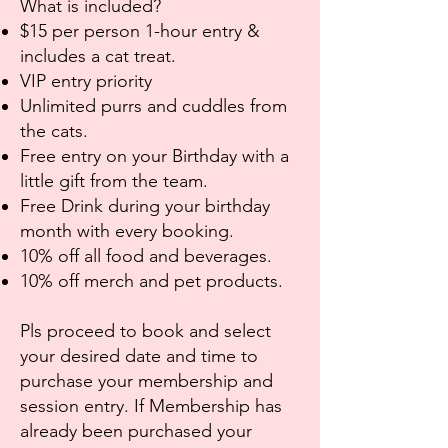
What is included?
$15 per person 1-hour entry &
includes a cat treat.
VIP entry priority
Unlimited purrs and cuddles from
the cats.
Free entry on your Birthday with a
little gift from the team.
Free Drink during your birthday
month with every booking.
10% off all food and beverages.
10% off merch and pet products.
Pls proceed to book and select
your desired date and time to
purchase your membership and
session entry. If Membership has
already been purchased your