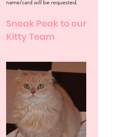
name/card will be requested.
Sneak Peak to our
Kitty Team