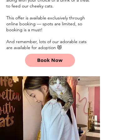
to feed our cheeky cats.
This offer is available exclusively through
online booking — spots are limited, so
booking is a must!
And remember, lots of our adorable cats
are available for adoption 😻
Book Now