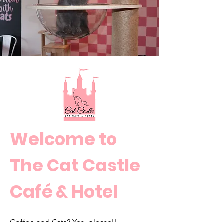
Welcome
to
The Cat Castle
Café & Hotel
Coffee and Cats? Yes, please!!