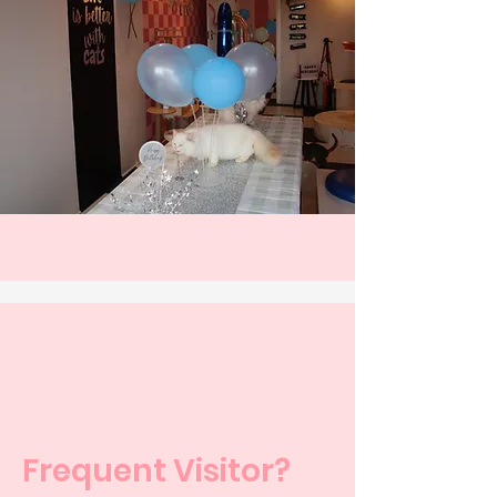
Frequent Visitor?