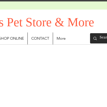
s Pet Store & More
SHOP ONLINE
CONTACT
More