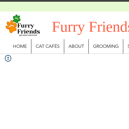
Furry Friend
HOME
CAT CAFÉS
ABOUT
GROOMING