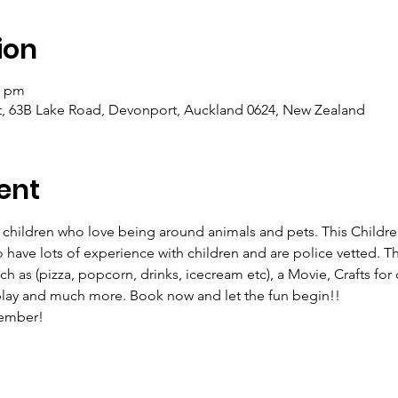
ion
0 pm
t, 63B Lake Road, Devonport, Auckland 0624, New Zealand
ent
 children who love being around animals and pets. This Children'
 have lots of experience with children and are police vetted. The
ch as (pizza, popcorn, drinks, icecream etc), a Movie, Crafts for
play and much more. Book now and let the fun begin!!
tember!