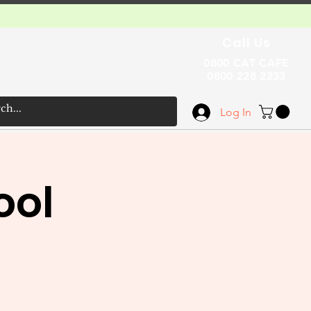
Call Us
0800 CAT CAFE
0800 228 2233
Log In
ool