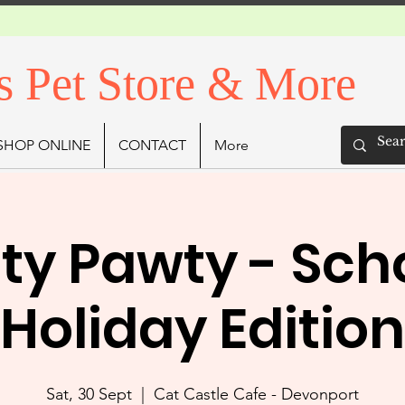
s Pet Store & More
SHOP ONLINE
CONTACT
More
tty Pawty - Sch
Holiday Edition
Sat, 30 Sept
  |  
Cat Castle Cafe - Devonport