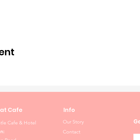
ent
at Cafe
Info
Ge
Our Story
tle Cafe & Hotel
n:
Contact