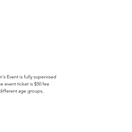
s Event is fully supervised 
 event ticket is $50 fee 
 different age groups, 