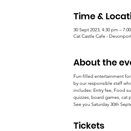
Time & Locat
30 Sept 2023, 4:30 pm – 7:0
Cat Castle Cafe - Devonpor
About the ev
Fun-filled entertainment for
by our responsible staff who
includes: Entry fee, Food su
quizzes, board games, cat 
See you Saturday 30th Sep
Tickets