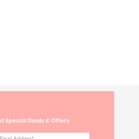
t Special Deals & Offers