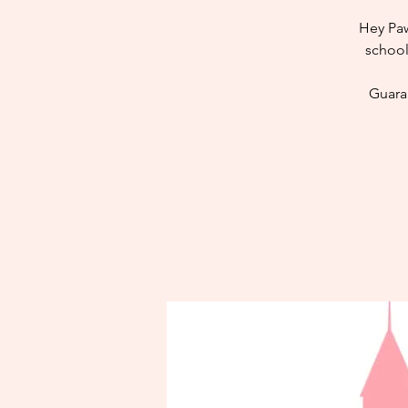
Hey Paw
school
Guaran