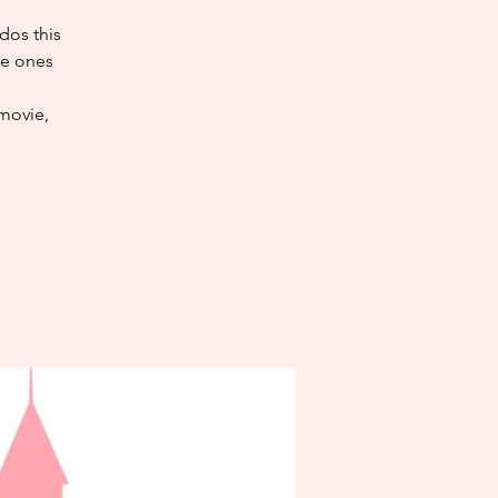
dos this
ve ones
 movie,