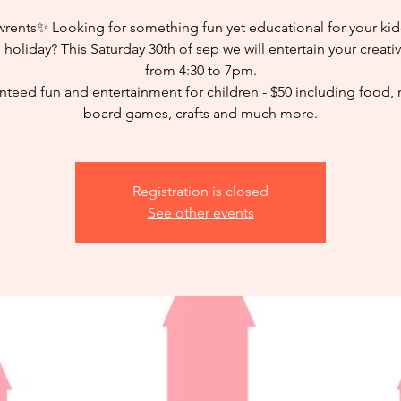
rents✨ Looking for something fun yet educational for your kid
 holiday? This Saturday 30th of sep we will entertain your creati
from 4:30 to 7pm.
teed fun and entertainment for children - $50 including food,
board games, crafts and much more.
Registration is closed
See other events