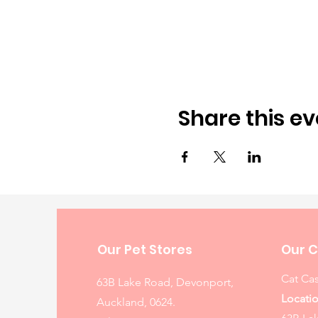
Share this ev
Our Pet Stores
Our C
Cat Cas
63B Lake Road, Devonport,
Locatio
Auckland, 0624.