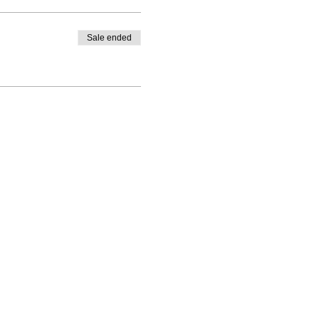
Sale ended