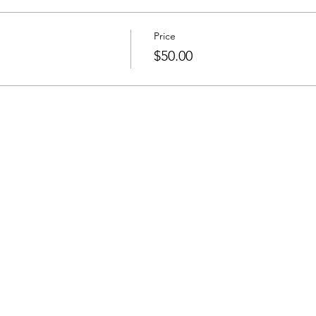
Price
$50.00