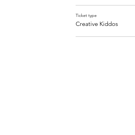
Ticket type
Creative Kiddos