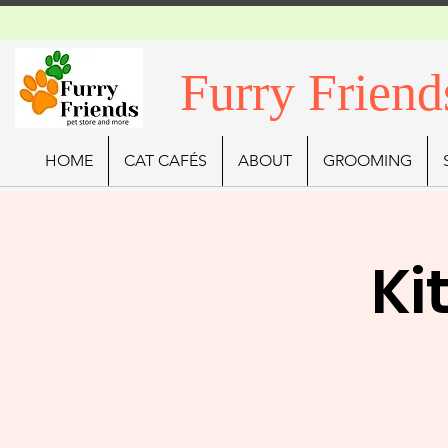
Furry Friend
HOME
CAT CAFÉS
ABOUT
GROOMING
Ki