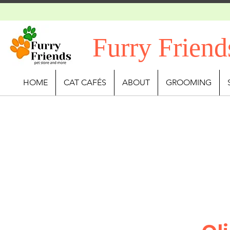
Furry Friend
HOME
CAT CAFÉS
ABOUT
GROOMING