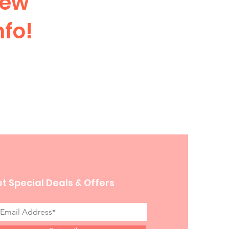
iew
nfo!
t Special Deals & Offers