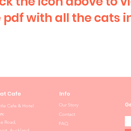
ick the icon above to v
 pdf with all the cats i
at Cafe
Info
Ge
Our Story
tle Cafe & Hotel
n:
Contact
ke Road,
FAQ
ort, Auckland