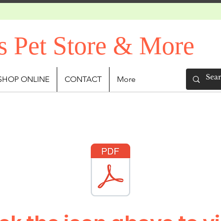
s Pet Store & More
SHOP ONLINE
CONTACT
More