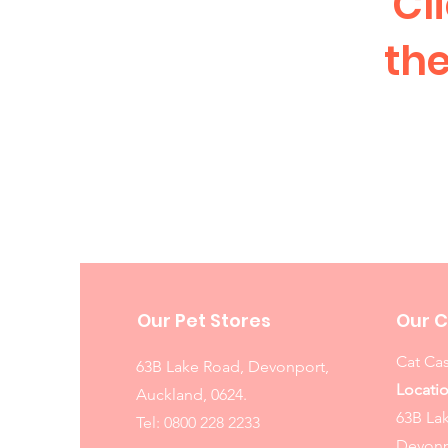
Cl
the
Our Pet Stores
Our C
Cat Cas
63B Lake Road, Devonport,
Locatio
Auckland, 0624.
63B La
Tel:
0800 228 2233
Devonp